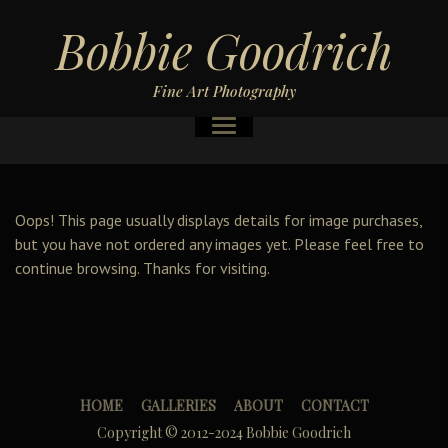
Bobbie Goodrich
Fine Art Photography
Oops! This page usually displays details for image purchases,
but you have not ordered any images yet. Please feel free to
continue browsing. Thanks for visiting.
HOME
GALLERIES
ABOUT
CONTACT
Copyright © 2012-2024 Bobbie Goodrich