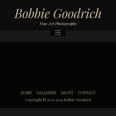
Bobbie Goodrich
Fine Art Photography
HOME
GALLERIES
ABOUT
CONTACT
Copyright © 2012-2024 Bobbie Goodrich