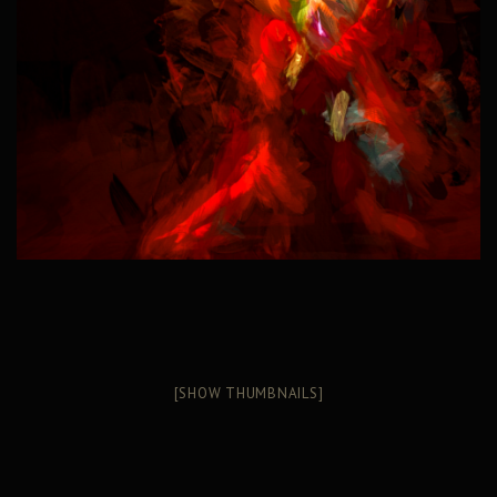
[SHOW THUMBNAILS]