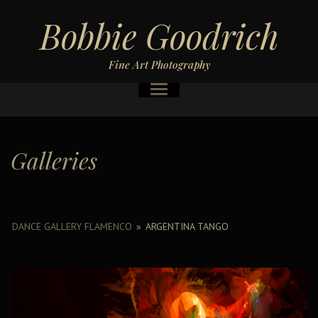
Bobbie Goodrich
Fine Art Photography
Galleries
DANCE GALLERY FLAMENCO
»
ARGENTINA TANGO