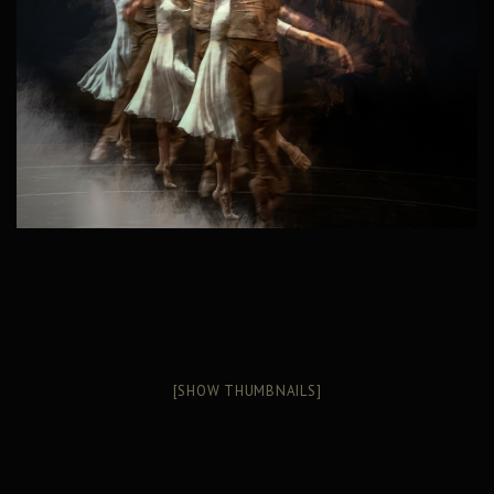
[SHOW THUMBNAILS]