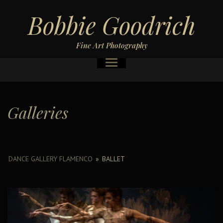
Bobbie Goodrich
Fine Art Photography
Galleries
DANCE GALLERY FLAMENCO
»
BALLET