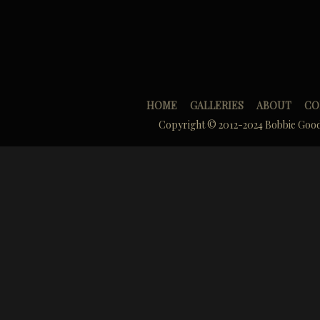
HOME
GALLERIES
ABOUT
CO
Copyright © 2012-2024 Bobbie Goo