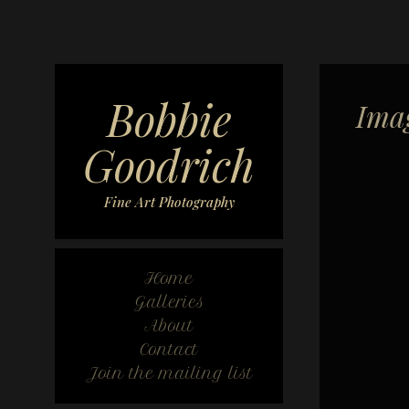
Bobbie
Ima
Goodrich
Fine Art Photography
Home
Galleries
About
Contact
Join the mailing list