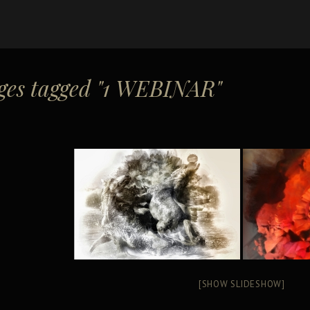
ges tagged "1 WEBINAR"
[SHOW SLIDESHOW]