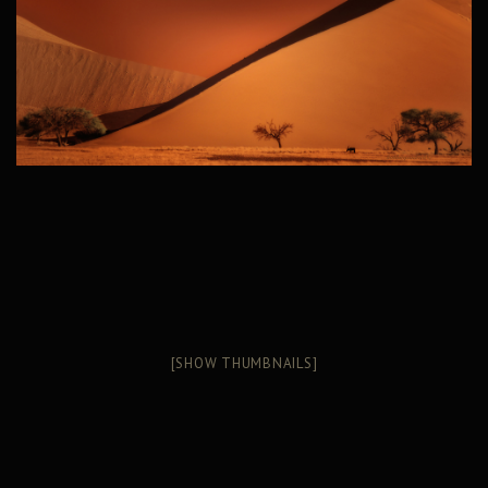
[SHOW THUMBNAILS]