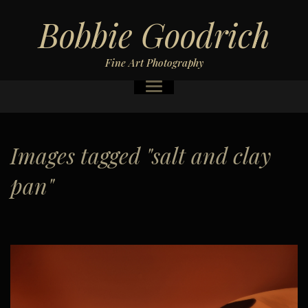
Bobbie Goodrich
Fine Art Photography
Images tagged "salt and clay
pan"