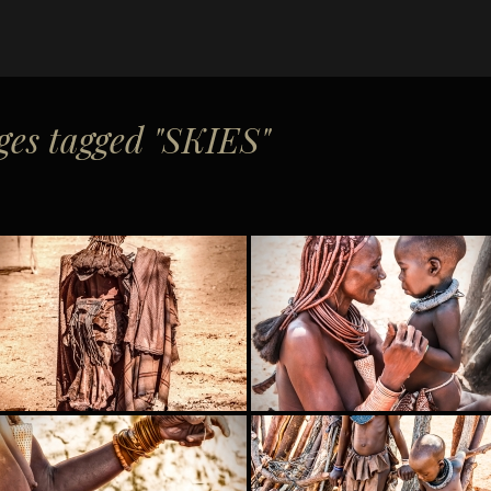
es tagged "SKIES"