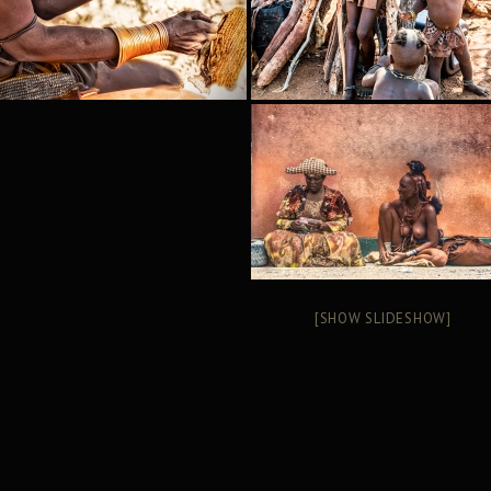
[SHOW SLIDESHOW]