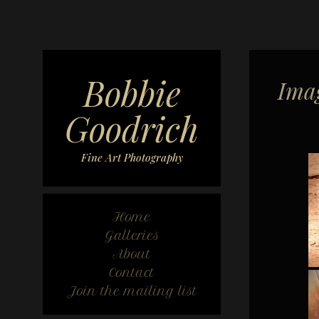
Bobbie
Imag
Goodrich
Fine Art Photography
Home
Galleries
About
Contact
Join the mailing list