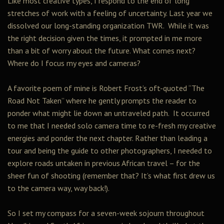
Like most creative types, I respond to the end of long
stretches of work with a feeling of uncertainty. Last year we
dissolved our long-standing organization TWR. While it was
the right decision given the times, it prompted in me more
than a bit of worry about the future. What comes next?
Where do I focus my eyes and cameras?
A favorite poem of mine is Robert Frost’s oft-quoted “The
Road Not Taken” where he gently prompts the reader to
ponder what might lie down an untraveled path. It occurred
to me that I needed solo camera time to re-fresh my creative
energies and ponder the next chapter. Rather than leading a
tour and being the guide to other photographers, I needed to
explore roads untaken in previous African travel – for the
sheer fun of shooting (remember that? It’s what first drew us
to the camera way, way back!).
So I set my compass for a seven-week sojourn throughout