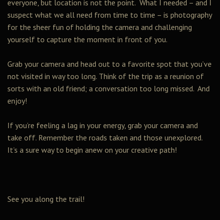
everyone, but location is not the point. What I needed – and I
suspect what we all need from time to time – is photography
for the sheer fun of holding the camera and challenging
yourself to capture the moment in front of you.
Grab your camera and head out to a favorite spot that you’ve
not visited in way too long. Think of the trip as a reunion of
sorts with an old friend; a conversation too long missed. And
enjoy!
If you’re feeling a lag in your energy, grab your camera and
take off. Remember the roads taken and those unexplored.
It’s a sure way to begin anew on your creative path!
See you along the trail!