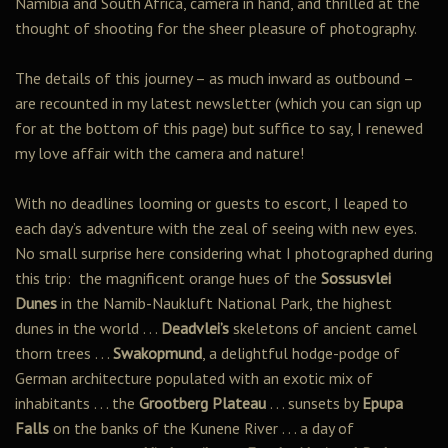
Namibia and South Africa, camera in hand, and thrilled at the
thought of shooting for the sheer pleasure of photography.
The details of this journey – as much inward as outbound –
are recounted in my latest newsletter (which you can sign up
for at the bottom of this page) but suffice to say, I renewed
my love affair with the camera and nature!
With no deadlines looming or guests to escort, I leaped to
each day’s adventure with the zeal of seeing with new eyes.
No small surprise here considering what I photographed during
this trip: the magnificent orange hues of the
Sossusvlei
Dunes
in the Namib-Naukluft National Park, the highest
dunes in the world . . .
Deadvlei’s
skeletons of ancient camel
thorn trees . . .
Swakopmund
, a delightful hodge-podge of
German architecture populated with an exotic mix of
inhabitants . . . the
Grootberg Plateau
. . . sunsets by
Epupa
Falls
on the banks of the Kunene River . . . a day of