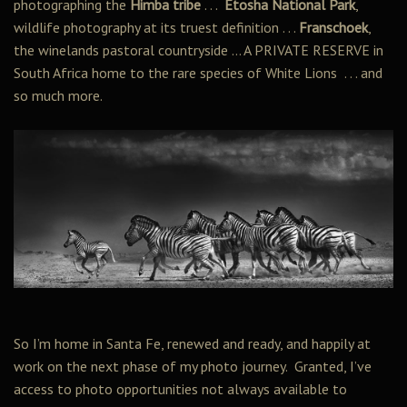
photographing the
Himba tribe
. . .
Etosha National Park
,
wildlife photography at its truest definition . . .
Franschoek
,
the winelands pastoral countryside … A PRIVATE RESERVE in
South Africa home to the rare species of White Lions . . . and
so much more.
So I’m home in Santa Fe, renewed and ready, and happily at
work on the next phase of my photo journey. Granted, I’ve
access to photo opportunities not always available to