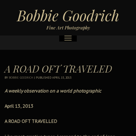
Bobbie Goodrich
Fine Art Photography
A ROAD OFT TRAVELED
BY
BOBBIE GOODRICH
|
PUBLISHED
APRIL 15, 2013
A weekly observation on a world photographic
April 13, 2013
A ROAD OFT TRAVELLED