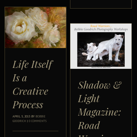
Life Itself
Is a
Shadow &
Creative
Light
Process
Magazine:
APRIL 5, 2015
BY
BOBBIE
Road
GOODRICH
|
0 COMMENTS