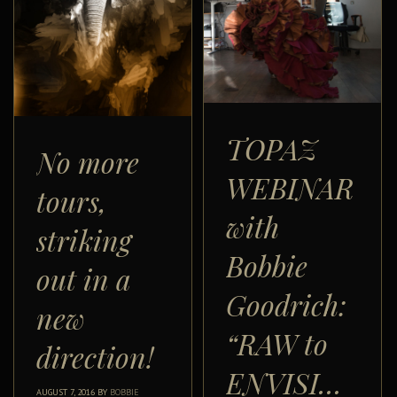
TOPAZ
No more
WEBINAR
tours,
with
striking
Bobbie
out in a
Goodrich:
new
“RAW to
direction!
ENVISIONED”
AUGUST 7, 2016
BY
BOBBIE