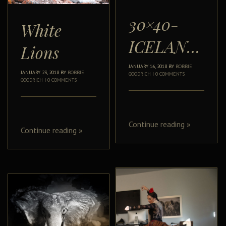
30×40-
White
ICELANDIC
Lions
JANUARY 16, 2018
BY
BOBBIE
JANUARY 23, 2018
BY
BOBBIE
GOODRICH
|
0 COMMENTS
GOODRICH
|
0 COMMENTS
Continue reading
»
Continue reading
»