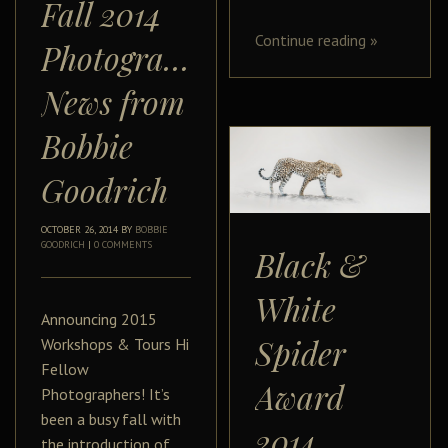
Fall 2014
Continue reading
»
Photography
News from
Bobbie
Goodrich
OCTOBER 26, 2014
BY
BOBBIE
GOODRICH
|
0 COMMENTS
Black &
White
Announcing 2015
Spider
Workshops & Tours Hi
Fellow
Award
Photographers! It’s
been a busy fall with
2014
the introduction of