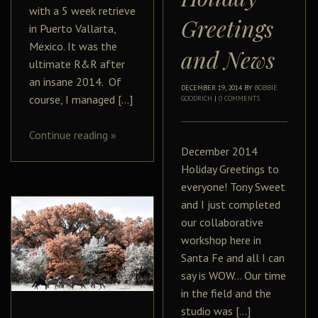
with a 5 week retrieve
Greetings
in Puerto Vallarta,
Mexico. It was the
and News
ultimate R&R after
an insane 2014. Of
DECEMBER 19, 2014
BY
BOBBIE
course, I managed […]
GOODRICH
|
0 COMMENTS
Continue reading
»
December 2014
Holiday Greetings to
everyone! Tony Sweet
and I just completed
our collaborative
workshop here in
Santa Fe and all I can
say is WOW… Our time
in the field and the
studio was […]