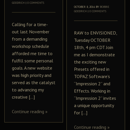
GOODRICH
|
0 COMMENTS
OCTOBER 8, 2016
BY
BOBBIE
GOODRICH
|
0 COMMENTS
Calling for a time-
out last November
RAW to ENVISIONED,
from a demanding
Tuesday OCTOBER
workshop schedule
18th, 4 pm CDT Join
afforded me time to
me as I demonstrate
fulfill some personal
the exciting new
goals. A new website
Presets offered in
was high priority and
TOPAZ Software’s
served as the catalyst
“Impression 2” and
to advancing my
Effects. Working in
creative […]
“Impression 2” invites
a unique opportunity
Continue reading
»
for […]
Continue reading
»