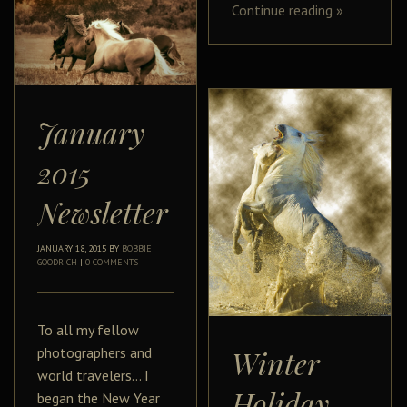
Continue reading
»
January
2015
Newsletter
JANUARY 18, 2015
BY
BOBBIE
GOODRICH
|
0 COMMENTS
To all my fellow
photographers and
Winter
world travelers… I
Holiday
began the New Year