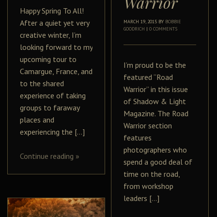
Warrior
Happy Spring To All!
After a quiet yet very
MARCH 19, 2015
BY
BOBBIE
GOODRICH
|
0 COMMENTS
creative winter, I’m
looking forward to my
upcoming tour to
I’m proud to be the
Camargue, France, and
featured “Road
to the shared
Warrior” in this issue
experience of taking
of Shadow & Light
groups to faraway
Magazine. The Road
places and
Warrior section
experiencing the […]
features
photographers who
Continue reading
»
spend a good deal of
time on the road,
from workshop
leaders […]