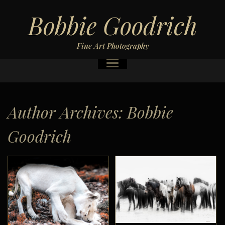
Bobbie Goodrich
Fine Art Photography
Author Archives:
Bobbie
Goodrich