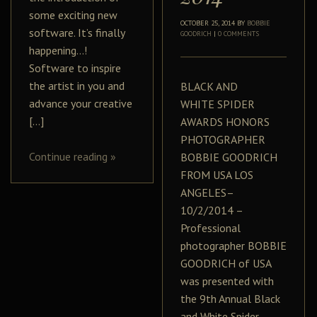
some exciting new
OCTOBER 25, 2014
BY
BOBBIE
software. It’s finally
GOODRICH
|
0 COMMENTS
happening…!
Software to inspire
the artist in you and
BLACK AND
advance your creative
WHITE SPIDER
[…]
AWARDS HONORS
PHOTOGRAPHER
Continue reading
»
BOBBIE GOODRICH
FROM USA LOS
ANGELES–
10/2/2014 –
Professional
photographer BOBBIE
GOODRICH of USA
was presented with
the 9th Annual Black
and White Spider