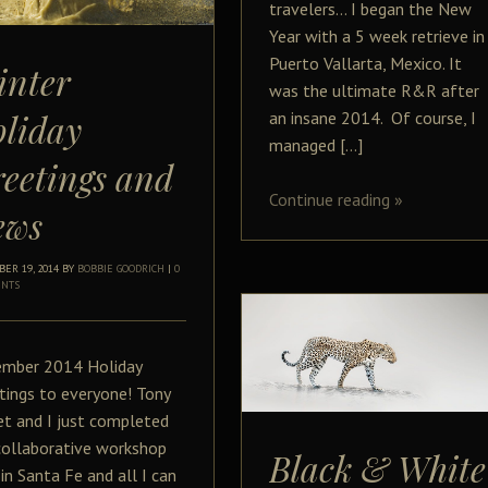
travelers… I began the New
Year with a 5 week retrieve in
Puerto Vallarta, Mexico. It
inter
was the ultimate R&R after
liday
an insane 2014. Of course, I
managed […]
eetings and
Continue reading
»
ews
ER 19, 2014
BY
BOBBIE GOODRICH
|
0
NTS
mber 2014 Holiday
tings to everyone! Tony
t and I just completed
collaborative workshop
Black & White
 in Santa Fe and all I can