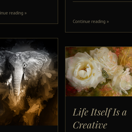
inue reading
»
Continue reading
»
Life Itself Is a
Creative