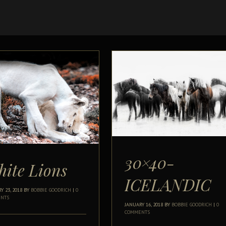
30×40-
ite Lions
ICELANDIC
Y 23, 2018
BY
BOBBIE GOODRICH
|
0
NTS
JANUARY 16, 2018
BY
BOBBIE GOODRICH
|
0
COMMENTS