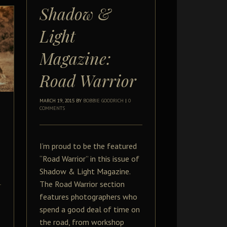
Shadow &
Light
Magazine:
Road Warrior
MARCH 19, 2015
BY
BOBBIE GOODRICH
|
0
COMMENTS
I’m proud to be the featured
“Road Warrior” in this issue of
Shadow & Light Magazine.
The Road Warrior section
features photographers who
spend a good deal of time on
the road, from workshop