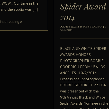
is WOW… Our time in the
Spider Award
d and the studio was […]
2014
inue reading
»
OCTOBER 25, 2014
BY
BOBBIE GOODRICH
|
0
COMMENTS
BLACK AND WHITE SPIDER
AWARDS HONORS
PHOTOGRAPHER BOBBIE
GOODRICH FROM USA LOS
ANGELES–10/2/2014 –
Professional photographer
BOBBIE GOODRICH of USA
was presented with the
9th Annual Black and White
Spider Awards Nominee in the