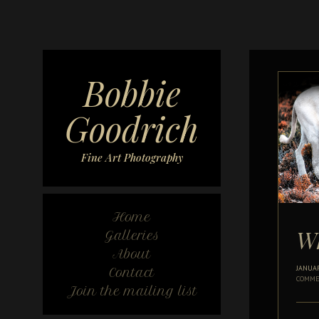
Bobbie
Goodrich
Fine Art Photography
Home
Wh
Galleries
About
JANUAR
Contact
COMME
Join the mailing list