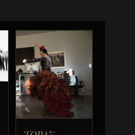
TOPAZ