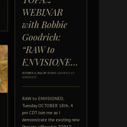
WEBINAR
with Bobbie
Goodrich:
“RAW to
ENVISIONED”
OCTOBER 8, 2016
BY
BOBBIE GOODRICH
|
0
COMMENTS
RAW to ENVISIONED,
Tuesday OCTOBER 18th, 4
pm CDT Join me as I
demonstrate the exciting new
Presets offered in TOPAZ