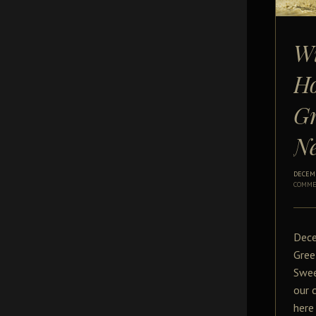
W
Ho
Gr
N
DECEMB
COMME
Dece
Gree
Swee
our 
here