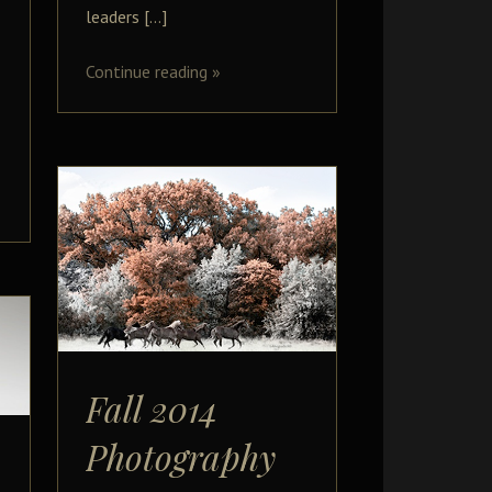
leaders […]
Continue reading
»
Fall 2014
Photography