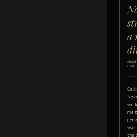
No
st
a 
di
AUGUST
COMME
Call
Nove
work
me t
pers
was 
the 