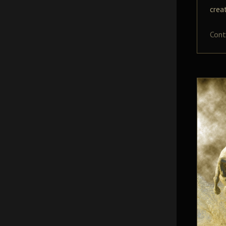
crea
Cont