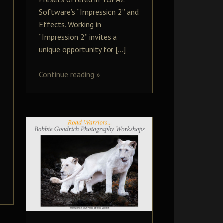
Software’s “Impression 2” and
Effects. Working in
“Impression 2” invites a
unique opportunity for […]
Continue reading
»