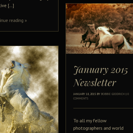
tive […]
inue reading
»
January 2015
Newsletter
JANUARY 18, 2015
BY
BOBBIE GOODRICH
|
0
COMMENTS
To all my fellow
photographers and world