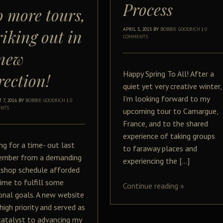
Process
 more tours,
riking out in
APRIL 5, 2015
BY
BOBBIE GOODRICH
|
0
COMMENTS
new
Happy Spring To All! After a
rection!
quiet yet very creative winter,
I’m looking forward to my
 7, 2016
BY
BOBBIE GOODRICH
|
0
NTS
upcoming tour to Camargue,
France, and to the shared
experience of taking groups
ing for a time- out last
to faraway places and
mber from a demanding
experiencing the […]
shop schedule afforded
ime to fulfill some
Continue reading
»
onal goals. A new website
high priority and served as
catalyst to advancing my