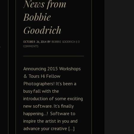
News from
Bobbie
Goodrich
OCTOBER 26, 2014
BY
BOBBIE GOODRICH
|
0
COMMENTS
Announcing 2015 Workshops
& Tours Hi Fellow
Photographers! It’s been a
busy fall with the
introduction of some exciting
new software. It’s finally
happening…! Software to
inspire the artist in you and
advance your creative […]